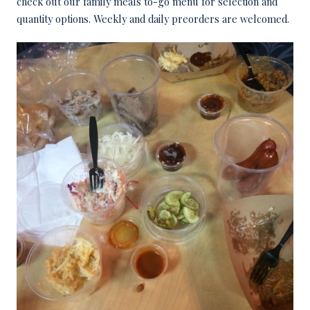
check out our family meals to-go menu for selection and
quantity options. Weekly and daily preorders are welcomed.