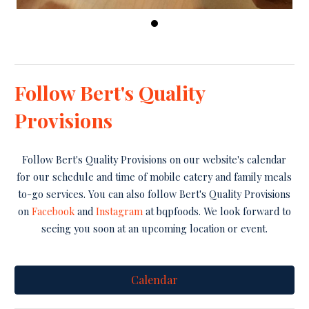
Follow Bert's Quality
Provisions
Follow Bert's Quality Provisions on our website's calendar
for our schedule and time of mobile eatery and family meals
to-go services. You can also follow Bert's Quality Provisions
on
Facebook
and
Instagram
at bqpfoods. We look forward to
seeing you soon at an upcoming location or event.
Calendar