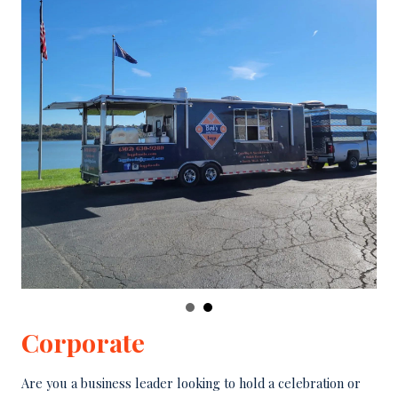
Corporate
Are you a business leader looking to hold a celebration or