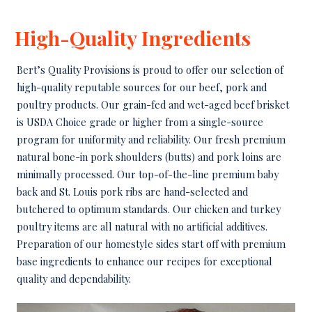
High-Quality Ingredients
Bert’s Quality Provisions is proud to offer our selection of
high-quality reputable sources for our beef, pork and
poultry products. Our grain-fed and wet-aged beef brisket
is USDA Choice grade or higher from a single-source
program for uniformity and reliability. Our fresh premium
natural bone-in pork shoulders (butts) and pork loins are
minimally processed. Our top-of-the-line premium baby
back and St. Louis pork ribs are hand-selected and
butchered to optimum standards. Our chicken and turkey
poultry items are all natural with no artificial additives.
Preparation of our homestyle sides start off with premium
base ingredients to enhance our recipes for exceptional
quality and dependability.