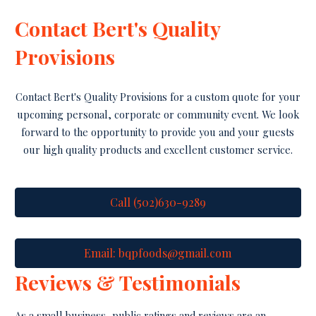
Contact Bert's Quality
Provisions
Contact Bert's Quality Provisions for a custom quote for your
upcoming personal, corporate or community event. We look
forward to the opportunity to provide you and your guests
our high quality products and excellent customer service.
Call (502)630-9289
Email: bqpfoods@gmail.com
Reviews & Testimonials
As a small business, public ratings and reviews are an