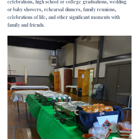
celebrations, high school or college graduations, wedding
or baby showers, rehearsal dinners, family reunions,
celebrations of life, and other significant moments with
family and friends.