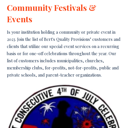
Community Festivals &
Events
Is your institution holding a community or private event in
2023. Join the list of Bert's Quality Provisions" customers and
clients that utilize our special event services on a recurring
basis or for one-off celebrations throughout the year. Our
list of customers includes municipalities, churches,
membership clubs, for-profits, not-for-profits, public and
private schools, and parent-teacher organizations.