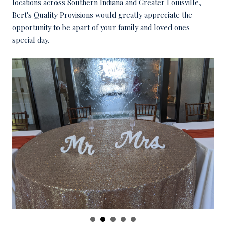
locations across Southern Indiana and Greater Louisville,
Bert's Quality Provisions would greatly appreciate the
opportunity to be apart of your family and loved ones
special day.