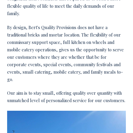
flexible quality of life to meet the daily demands of our
family.
By design, Bert's Quality Provisions does not have a
traditional bricks and mortar location. The flexibility of our
commissary support space, full kitchen on wheels and
mobile eatery operations, gives us the opportunity to serve
our customers where they are whether that be for
corporate events, special events, community festivals and
events, small catering, mobile eatery, and family meals to-
go.
Our aim is to stay small, offering quality over quantity with
unmatched level of personalized service for our customers.