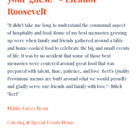
Roosevelt
"It didn't take me long to understand the communal aspect
of hospitality and food. Some of my best memories growing
up were when family and friends gathered around a table
and home-cooked food to celebrate the big and small events
of life. It was by no accident that some of those best
memories were centered around great food that was
prepared with talent, time, patience, and love. Bert's Quality
Provisions' menus are built around what we would proudly
and gladly serve our friends and family with love."- Mitch
"Bert"
Mobile Eatery Menu
Catering & Special Events Menu