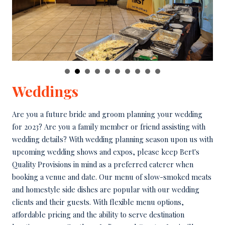
Weddings
Are you a future bride and groom planning your wedding
for 2023? Are you a family member or friend assisting with
wedding details? With wedding planning season upon us with
upcoming wedding shows and expos, please keep Bert's
Quality Provisions in mind as a preferred caterer when
booking a venue and date. Our menu of slow-smoked meats
and homestyle side dishes are popular with our wedding
clients and their guests. With flexible menu options,
affordable pricing and the ability to serve destination