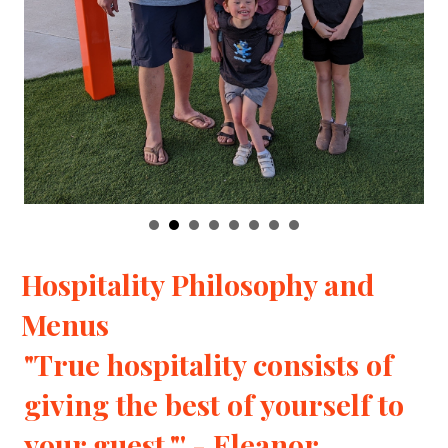
Hospitality Philosophy and
Menus
"True hospitality consists of
giving the best of yourself to
your guest."' - Eleanor