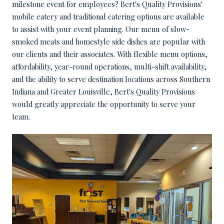
milestone event for employees? Bert's Quality Provisions'
mobile eatery and traditional catering options are available
to assist with your event planning. Our menu of slow-
smoked meats and homestyle side dishes are popular with
our clients and their associates. With flexible menu options,
affordability, year-round operations, multi-shift availability,
and the ability to serve destination locations across Southern
Indiana and Greater Louisville, Bert's Quality Provisions
would greatly appreciate the opportunity to serve your
team.