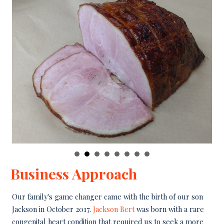
Business Approach
Our family's game changer came with the birth of our son
Jackson in October 2017.
Jackson Bert
was born with a rare
congenital heart condition that required us to seek a more