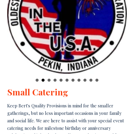
Small Catering
Keep Bert's Quality Provisions in mind for the smaller
gatherings, but no less important occasions in your family
and social life. We are here to assist with your special event
catering needs for milestone birthday or anniversary