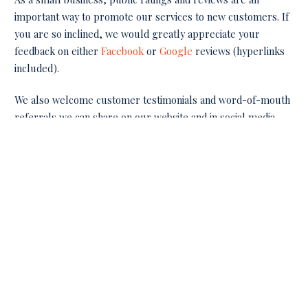
important way to promote our services to new customers. If
you are so inclined, we would greatly appreciate your
feedback on either
Facebook
or
Google
reviews (hyperlinks
included).
We also welcome customer testimonials and word-of-mouth
referrals we can share on our website and in social media.