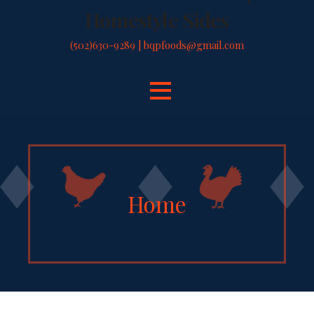
Homestyle Sides
(502)630-9289 | bqpfoods@gmail.com
Home