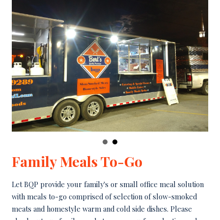
Family Meals To-Go
Let BQP provide your family's or small office meal solution
with meals to-go comprised of selection of slow-smoked
meats and homestyle warm and cold side dishes. Please