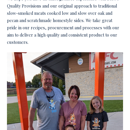
Quality Provisions and our original approach to traditional
slow-smoked meats cooked low and slow over oak and
pecan and scratchmade homestyle sides. We take great
pride in our recipes, procurement and processes with our
aim to deliver a high quality and consistent product to our
customers.