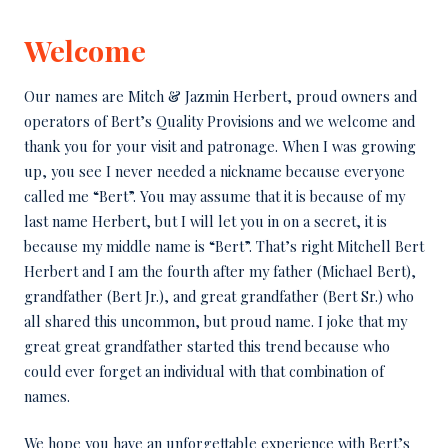
Welcome
Our names are Mitch & Jazmin Herbert, proud owners and
operators of Bert’s Quality Provisions and we welcome and
thank you for your visit and patronage. When I was growing
up, you see I never needed a nickname because everyone
called me “Bert”. You may assume that it is because of my
last name Herbert, but I will let you in on a secret, it is
because my middle name is “Bert”. That’s right Mitchell Bert
Herbert and I am the fourth after my father (Michael Bert),
grandfather (Bert Jr.), and great grandfather (Bert Sr.) who
all shared this uncommon, but proud name. I joke that my
great great grandfather started this trend because who
could ever forget an individual with that combination of
names.
We hope you have an unforgettable experience with Bert’s