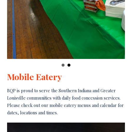
Mobile Eatery
BQP is proud to serve the Southern Indiana and Greater
Louisville communities with daily food concession services.
Please check out our mobile eatery menus and calendar for
dates, locations and times.